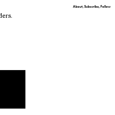
About
Subscribe
Follow
ders.