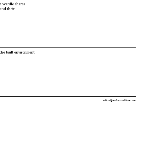
hn Wardle shares
 and their
 the built environment.
editor@surface-edition.com