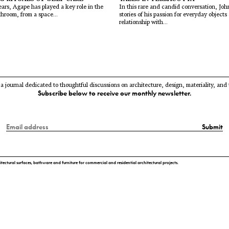
ars, Agape has played a key role in the
In this rare and candid conversation, Jo
throom, from a space...
stories of his passion for everyday objects
relationship with...
 a journal dedicated to thoughtful discussions on architecture, design, materiality, and
Subscribe below to receive our monthly newsletter.
Submit
itectural surfaces, bathware and furniture for commercial and residential architectural projects.