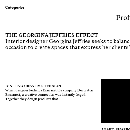
Categories
Prof
THE GEORGINA JEFFRIES EFFECT
Interior designer Georgina Jeffries seeks to balanc
occasion to create spaces that express her clients’ i
IGNITING CREATIVE TENSION
When designer Federica Biasi met tile company Decoratori
Bassanesi, a creative connection was instantly forged.
Together they design products that...
AGAPE: SHAPIN