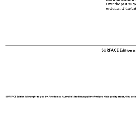
Over the past 50 ye
evolution of the ba
SURFACE Edition
is
SURFACE Edition is brought to you by Artedomus, Australia’s leading supplier of unique, high quality stone, tiles, arch