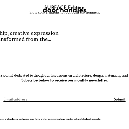
SURFACE Editio
n
door handles
Slow conversations for our built environment
hip, creative expression
nsformed from the...
 a journal dedicated to thoughtful discussions on architecture, design, materiality, and
Subscribe below to receive our monthly newsletter.
Submit
itectural surfaces, bathware and furniture for commercial and residential architectural projects.