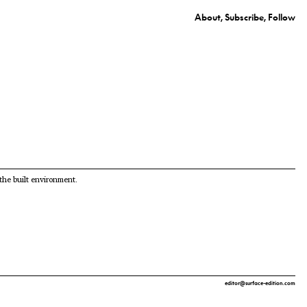
About
Subscribe
Follow
 the built environment.
editor@surface-edition.com