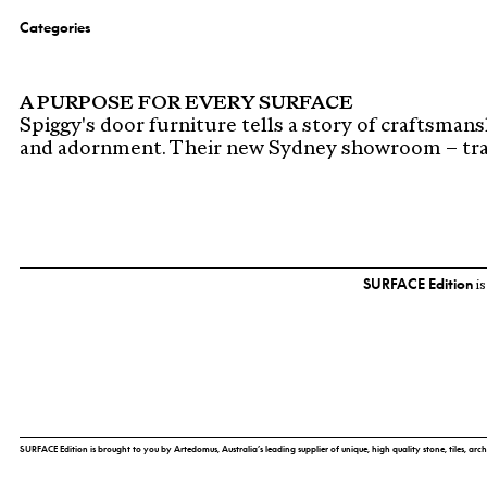
Categories
A PURPOSE FOR EVERY SURFACE
Spiggy's door furniture tells a story of craftsmans
and adornment. Their new Sydney showroom – tra
SURFACE Edition
is
SURFACE Edition is brought to you by Artedomus, Australia’s leading supplier of unique, high quality stone, tiles, arch