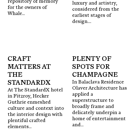
enduring outcomes.
repository of memory
luxury and artistry,
for the owners of
considered from the
Whale...
earliest stages of
For all enquiries and editorial submissions,
2.
DESIGN Masters
design....
contact
editor@surface-edition.com
Profiling design visionaries and
industry leaders.
Follow us
@surface__edition
→ VIEW ALL
Publisher
Phil Brenton
CRAFT
PLENTY OF
Editorial Director
Alice Blackwood
Editorial Assistant
MATTERS AT
SPOTS FOR
Sara Piovesan
3.
PRESS Play
Creative Director
Thomas Coward
Exploring the intersection of
THE
CHAMPAGNE
Marketing Director
Jessica Ryan
In Balaclava Residence
design and materiality.
STANDARDX
Olaver Architecture has
Design
M. Giesser
At The StandardX hotel
→ VIEW ALL
applied a
in Fitzroy, Hecker
superstructure to
Guthrie enmeshed
Head Office
broadly frame and
culture and context into
6/45-55 Epsom Rd,
delicately underpin a
the interior design with
4.
OBJECT Insights
Rosebery, NSW, 2018
home of entertainment
plentiful crafted
The stories behind innovative
editor@surface-edition.com
and...
elements...
objects and surfaces.