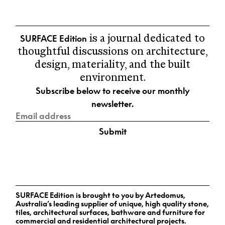
In the spirit of reconciliation Surface Edition
→ VIEW ALL
acknowledges the Traditional Custodians of
Country throughout Australia and their
SURFACE Edition
connections to land, sea and community. We pay
is a journal dedicated to
5.
NEW Perspectives
our respect to their Elders past and present and
thoughtful discussions on architecture,
Curated news and topical
extend that respect to all Aboriginal and Torres
design, materiality, and the built
conversations.
Strait Islander peoples today.
environment.
→ VIEW ALL
Subscribe below to receive our monthly
newsletter.
Submit
SURFACE Edition is brought to you by Artedomus,
Australia’s leading supplier of unique, high quality stone,
tiles, architectural surfaces, bathware and furniture for
commercial and residential architectural projects.