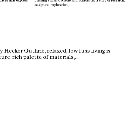
spaces that express
Fleming’s Élan Console and Mirrors tell a story of research,
sculptural exploration,...
 Hecker Guthrie, relaxed, low fuss living is
re-rich palette of materials,...