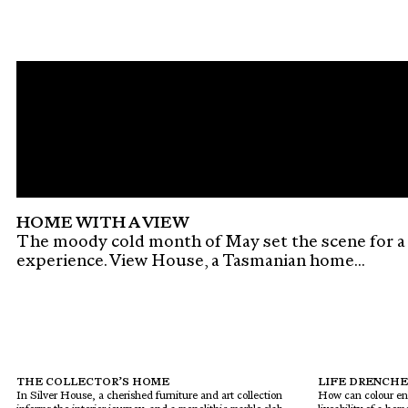
HOME WITH A VIEW
The moody cold month of May set the scene for a
experience. View House, a Tasmanian home...
THE COLLECTOR’S HOME
LIFE DRENCHE
In Silver House, a cherished furniture and art collection
How can colour en