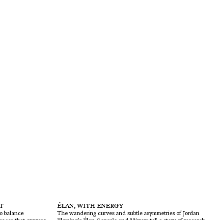
T
ÉLAN, WITH ENERGY
to balance
The wandering curves and subtle asymmetries of Jordan