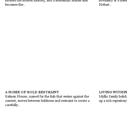
informs the interior journey, and a monolithic marble slab
liveability of a h
becomes the...
Hobart...
A HOME OF BOLD RESTRAINT
LIVING WITHIN
Salmon House, named for the fish that swims against the
Idyllic family holi
current, moves between boldness and restraint to create a
up a rich repositor
carefully...