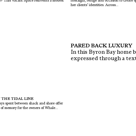
ome? This Vacant Space reinvents a modest
nostalgia, refuge and occasion to create 
her clients’ identities. Across...
PARED BACK LUXURY
In this Byron Bay home by
expressed through a textu
 THE TIDAL LINE
days spent between shack and shore offer
y of memory for the owners of Whale...