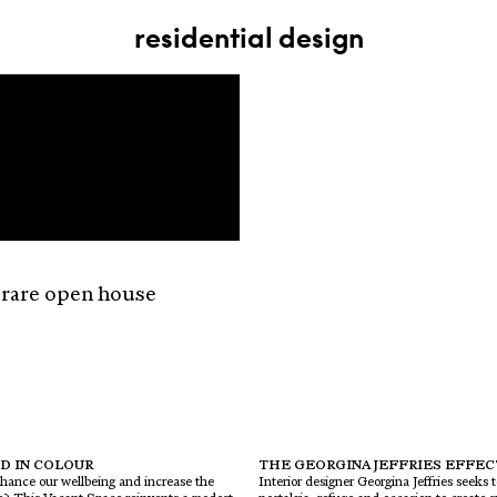
residential design
 rare open house
D IN COLOUR
THE GEORGINA JEFFRIES EFFEC
hance our wellbeing and increase the
Interior designer Georgina Jeffries seeks 